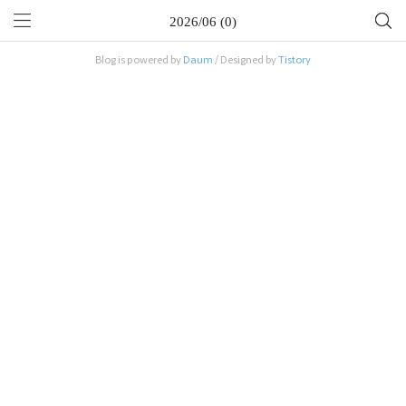
2026/06 (0)
Blog is powered by
Daum
/ Designed by
Tistory