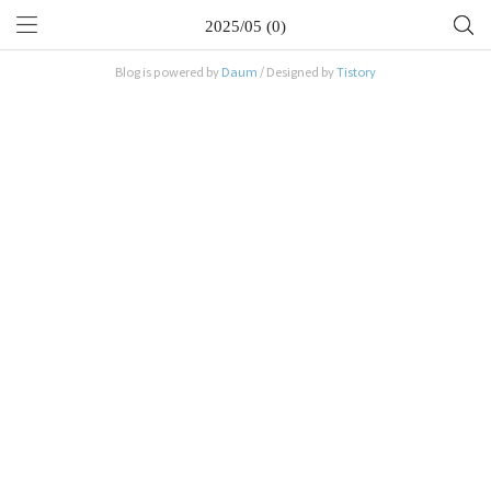
2025/05 (0)
Blog is powered by
Daum
/ Designed by
Tistory